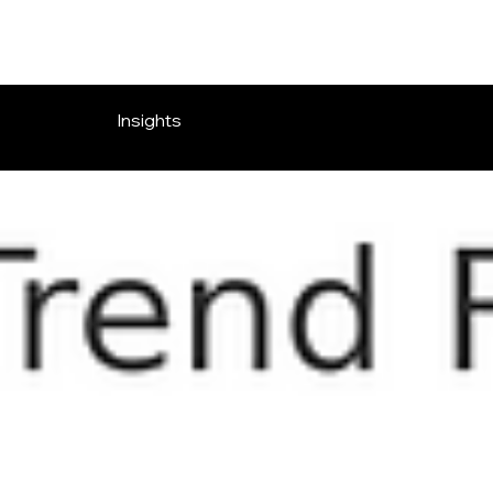
Insights