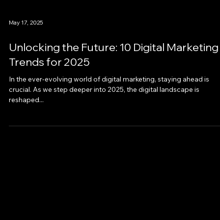
May 17, 2025
Unlocking the Future: 10 Digital Marketing
Trends for 2025
In the ever-evolving world of digital marketing, staying ahead is
crucial. As we step deeper into 2025, the digital landscape is
reshaped...