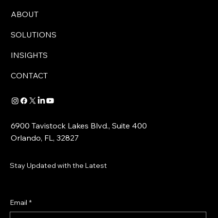
ABOUT
SOLUTIONS
INSIGHTS
CONTACT
6900 Tavistock Lakes Blvd., Suite 400
Orlando, FL, 32827
Stay Updated with the Latest