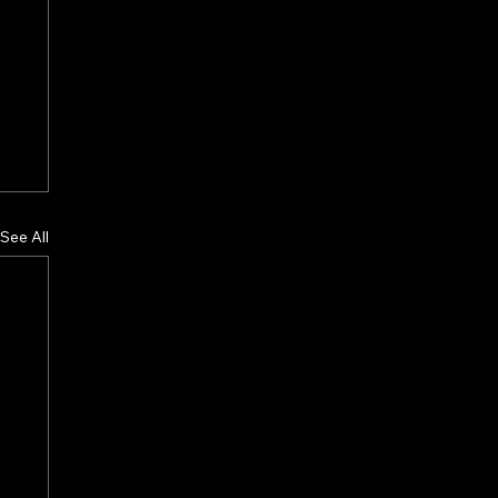
See All