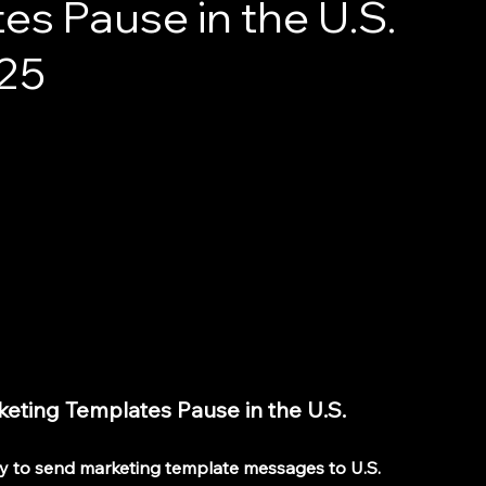
s Pause in the U.S.
025
ting Templates Pause in the U.S. 
ty to send marketing template messages to U.S. 