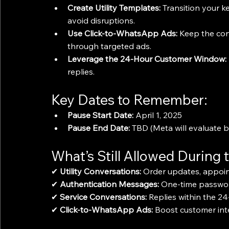
Create Utility Templates:
 Transition your k
avoid disruptions.
Use Click-to-WhatsApp Ads:
 Keep the con
through targeted ads.
Leverage the 24-Hour Customer Window:
replies.
Key Dates to Remember:
Pause Start Date:
 April 1, 2025
Pause End Date:
 TBD (Meta will evaluate
What’s Still Allowed During 
✔ 
Utility Conversations:
 Order updates, appoin
✔ 
Authentication Messages:
 One-time passwor
✔ 
Service Conversations:
 Replies within the 2
✔ 
Click-to-WhatsApp Ads:
 Boost customer int