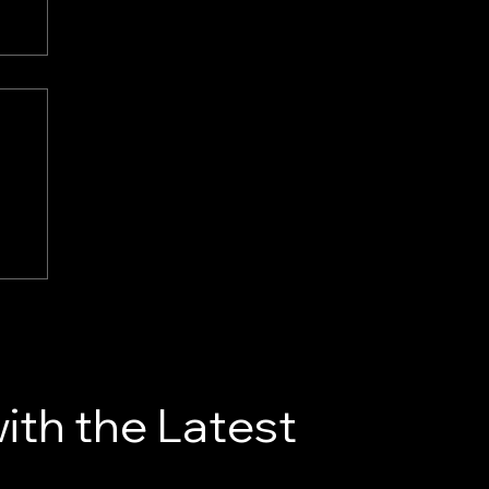
re
ith the Latest