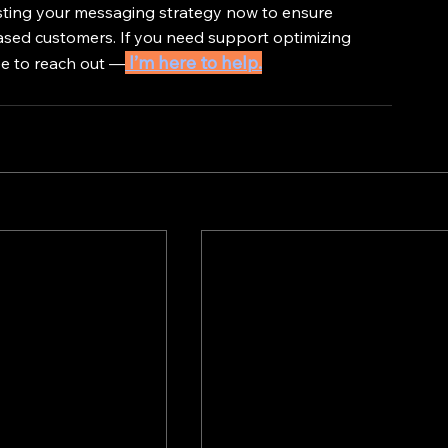
usting your messaging strategy now to ensure 
sed customers. If you need support optimizing 
 I’m here to help.
ee to reach out —