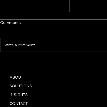
Comments
Write a comment...
Crafting an Effective
AI Technolo
Marketing Plan: Strategies
Modern Bus
That Drive Success
Challenges
ABOUT
SOLUTIONS
INSIGHTS
CONTACT