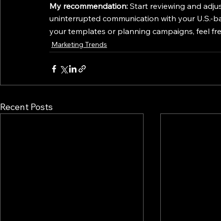
My recommendation:
 Start reviewing and adj
uninterrupted communication with your U.S.-ba
your templates or planning campaigns, feel fr
Marketing Trends
Recent Posts