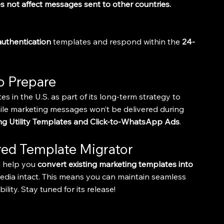
s not affect messages sent to other countries.
authentication
 templates and respond within the 
24-
o Prepare
 in the U.S. as part of its long-term strategy to 
ile marketing messages won’t be delivered during 
ing Utility Templates and Click-to-WhatsApp Ads
.
ed Template Migrator
l help you 
convert existing marketing templates into 
edia intact. This means you can maintain seamless 
ity. Stay tuned for its release!