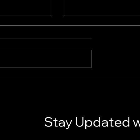
gy Solutions for
How AI Marketing Tools A
iness
Transforming Marketing
Today
Stay Updated w