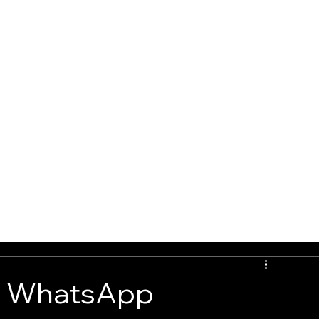
G
BOOK ONLINE
CONTACT
: WhatsApp