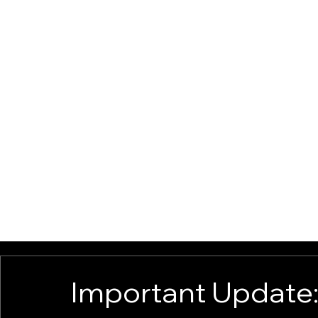
ABOUT
BUSINESS SOLUTIONS
EMPAUWER U ACADEMY
BLO
Important Update