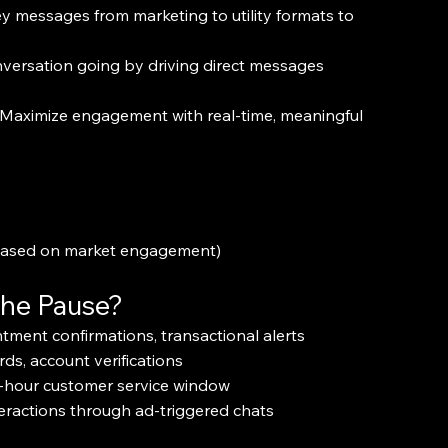
ey messages from marketing to utility formats to 
versation going by driving direct messages 
 Maximize engagement with real-time, meaningful 
 based on market engagement)
the Pause?
tment confirmations, transactional alerts
ds, account verifications
4-hour customer service window
eractions through ad-triggered chats