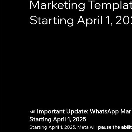
Marketing Template
Starting April 1, 2
📣 
Important Update: WhatsApp Marke
Starting April 1, 2025
Starting April 1, 2025, Meta will 
pause the abili