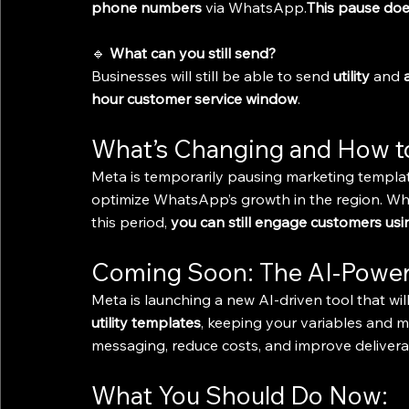
phone numbers
 via WhatsApp.
This pause doe
🔹 
What can you still send?
Businesses will still be able to send 
utility
 and 
hour customer service window
.
What’s Changing and How t
Meta is temporarily pausing marketing templates
optimize WhatsApp’s growth in the region. Wh
this period, 
you can still engage customers us
Coming Soon: The AI-Power
Meta is launching a new AI-driven tool that wil
utility templates
, keeping your variables and m
messaging, reduce costs, and improve deliverabil
What You Should Do Now: