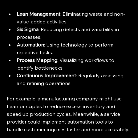
Lean Management
: Eliminating waste and non-
value-added activities.
Six Sigma
: Reducing defects and variability in 
processes.
Automation
: Using technology to perform 
repetitive tasks.
Process Mapping
: Visualizing workflows to 
identify bottlenecks.
Continuous Improvement
: Regularly assessing 
and refining operations.
For example, a manufacturing company might use 
Lean principles to reduce excess inventory and 
speed up production cycles. Meanwhile, a service 
provider could implement automation tools to 
handle customer inquiries faster and more accurately.