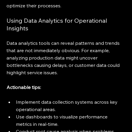
optimize their processes.
Using Data Analytics for Operational 
Insights
Data analytics tools can reveal patterns and trends 
that are not immediately obvious. For example, 
analyzing production data might uncover 
bottlenecks causing delays, or customer data could 
highlight service issues.
Actionable tips:
Implement data collection systems across key 
operational areas.
Use dashboards to visualize performance 
metrics in real-time.
Conduct root cause analysis when problems 