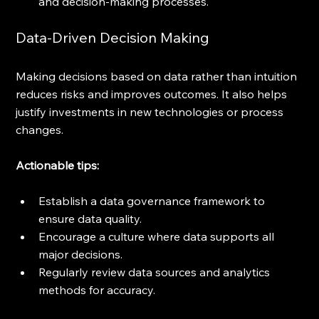
and decision-making processes.
Data-Driven Decision Making
Making decisions based on data rather than intuition 
reduces risks and improves outcomes. It also helps 
justify investments in new technologies or process 
changes.
Actionable tips:
Establish a data governance framework to 
ensure data quality.
Encourage a culture where data supports all 
major decisions.
Regularly review data sources and analytics 
methods for accuracy.