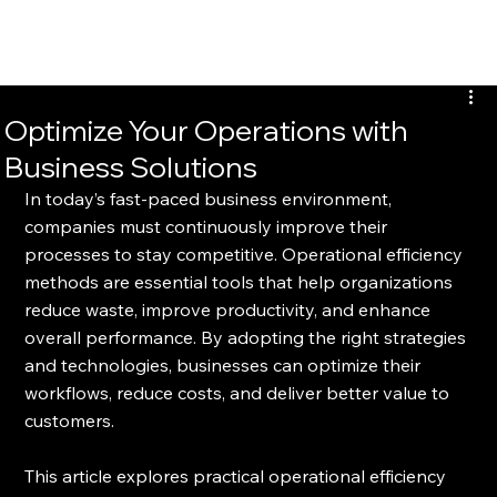
Optimize Your Operations with
Business Solutions
In today’s fast-paced business environment, 
companies must continuously improve their 
processes to stay competitive. Operational efficiency 
methods are essential tools that help organizations 
reduce waste, improve productivity, and enhance 
overall performance. By adopting the right strategies 
and technologies, businesses can optimize their 
workflows, reduce costs, and deliver better value to 
customers.
This article explores practical operational efficiency 