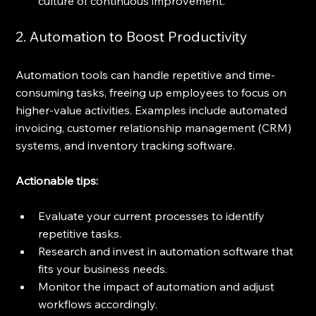
culture of continuous improvement.
2. Automation to Boost Productivity
Automation tools can handle repetitive and time-
consuming tasks, freeing up employees to focus on 
higher-value activities. Examples include automated 
invoicing, customer relationship management (CRM) 
systems, and inventory tracking software.
Actionable tips:
Evaluate your current processes to identify 
repetitive tasks.
Research and invest in automation software that 
fits your business needs.
Monitor the impact of automation and adjust 
workflows accordingly.