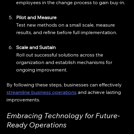
employees in the change process to gain buy-in.
Pilot and Measure
Test new methods on a small scale, measure 
results, and refine before full implementation.
Scale and Sustain
Roll out successful solutions across the 
organization and establish mechanisms for 
ongoing improvement.
By following these steps, businesses can effectively 
streamline business operations
 and achieve lasting 
improvements.
Embracing Technology for Future-
Ready Operations