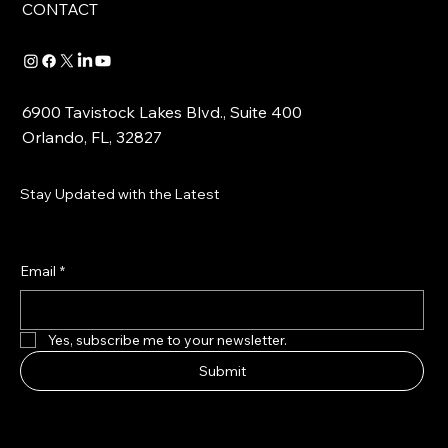
CONTACT
6900 Tavistock Lakes Blvd., Suite 400
Orlando, FL, 32827
Stay Updated with the Latest
Email
*
Yes, subscribe me to your newsletter.
Submit