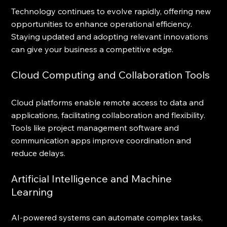
Technology continues to evolve rapidly, offering new 
opportunities to enhance operational efficiency. 
Staying updated and adopting relevant innovations 
can give your business a competitive edge.
Cloud Computing and Collaboration Tools
Cloud platforms enable remote access to data and 
applications, facilitating collaboration and flexibility. 
Tools like project management software and 
communication apps improve coordination and 
reduce delays.
Artificial Intelligence and Machine 
Learning
AI-powered systems can automate complex tasks, 