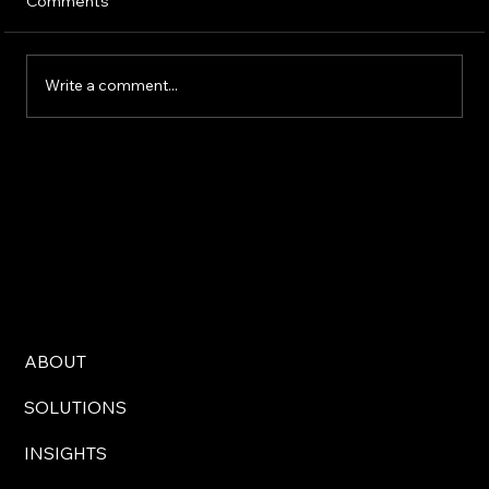
Comments
Write a comment...
AI Technology Solutions for Modern
Business Challenges
ABOUT
SOLUTIONS
INSIGHTS