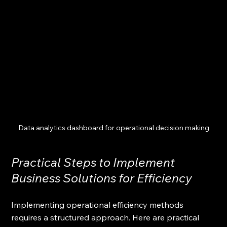
Data analytics dashboard for operational decision making
Practical Steps to Implement 
Business Solutions for Efficiency
Implementing operational efficiency methods 
requires a structured approach. Here are practical 