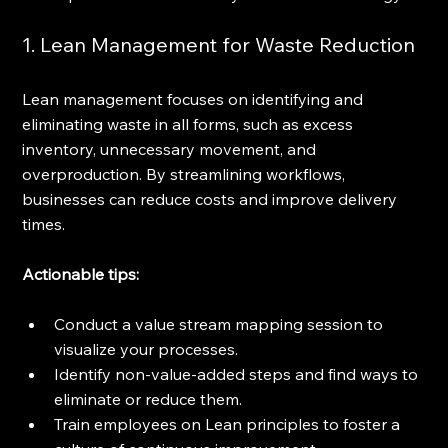
1. Lean Management for Waste Reduction
Lean management focuses on identifying and 
eliminating waste in all forms, such as excess 
inventory, unnecessary movement, and 
overproduction. By streamlining workflows, 
businesses can reduce costs and improve delivery 
times.
Actionable tips:
Conduct a value stream mapping session to 
visualize your processes.
Identify non-value-added steps and find ways to 
eliminate or reduce them.
Train employees on Lean principles to foster a 