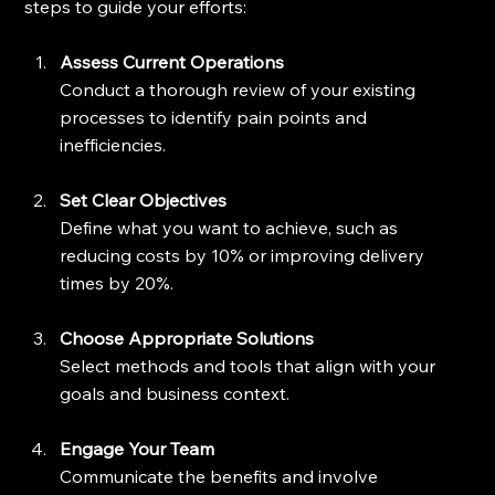
steps to guide your efforts:
Assess Current Operations
Conduct a thorough review of your existing 
processes to identify pain points and 
inefficiencies.
Set Clear Objectives
Define what you want to achieve, such as 
reducing costs by 10% or improving delivery 
times by 20%.
Choose Appropriate Solutions
Select methods and tools that align with your 
goals and business context.
Engage Your Team
Communicate the benefits and involve 