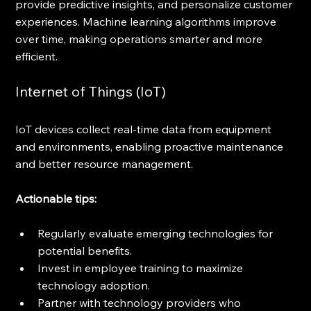
provide predictive insights, and personalize customer 
experiences. Machine learning algorithms improve 
over time, making operations smarter and more 
efficient.
Internet of Things (IoT)
IoT devices collect real-time data from equipment 
and environments, enabling proactive maintenance 
and better resource management.
Actionable tips:
Regularly evaluate emerging technologies for 
potential benefits.
Invest in employee training to maximize 
technology adoption.
Partner with technology providers who 