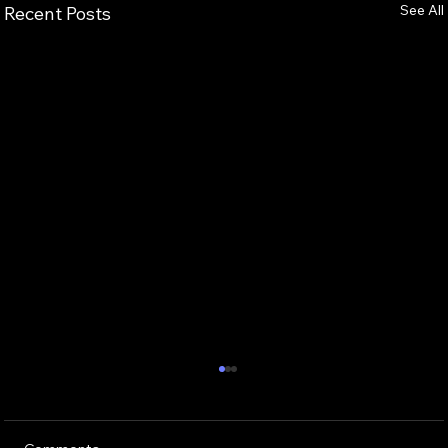
See All
Recent Posts