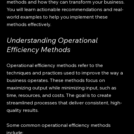
methods and how they can transform your business. 
You will learn actionable recommendations and real-
world examples to help you implement these 
methods effectively.
Understanding Operational 
Efficiency Methods
Operational efficiency methods refer to the 
techniques and practices used to improve the way a 
business operates. These methods focus on 
maximizing output while minimizing input, such as 
time, resources, and costs. The goal is to create 
streamlined processes that deliver consistent, high-
quality results.
Some common operational efficiency methods 
include: