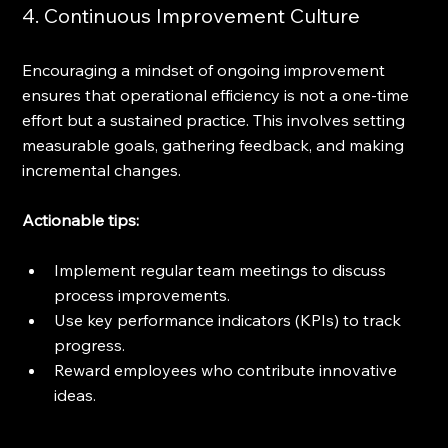
4. Continuous Improvement Culture
Encouraging a mindset of ongoing improvement 
ensures that operational efficiency is not a one-time 
effort but a sustained practice. This involves setting 
measurable goals, gathering feedback, and making 
incremental changes.
Actionable tips:
Implement regular team meetings to discuss 
process improvements.
Use key performance indicators (KPIs) to track 
progress.
Reward employees who contribute innovative 
ideas.