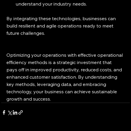
understand your industry needs.
By integrating these technologies, businesses can 
build resilient and agile operations ready to meet 
future challenges.
Optimizing your operations with effective operational 
efficiency methods is a strategic investment that 
pays off in improved productivity, reduced costs, and 
enhanced customer satisfaction. By understanding 
key methods, leveraging data, and embracing 
technology, your business can achieve sustainable 
growth and success.