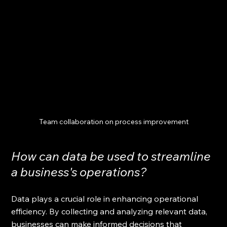
Team collaboration on process improvement
How can data be used to streamline 
a business's operations?
Data plays a crucial role in enhancing operational 
efficiency. By collecting and analyzing relevant data, 
businesses can make informed decisions that 