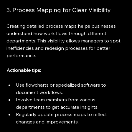
3. Process Mapping for Clear Visibility
Creating detailed process maps helps businesses 
understand how work flows through different 
departments. This visibility allows managers to spot 
inefficiencies and redesign processes for better 
performance.
Actionable tips:
Use flowcharts or specialized software to 
document workflows.
Involve team members from various 
departments to get accurate insights.
Regularly update process maps to reflect 
changes and improvements.