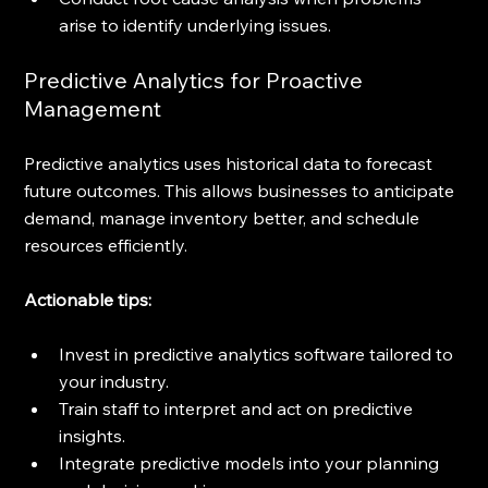
arise to identify underlying issues.
Predictive Analytics for Proactive 
Management
Predictive analytics uses historical data to forecast 
future outcomes. This allows businesses to anticipate 
demand, manage inventory better, and schedule 
resources efficiently.
Actionable tips:
Invest in predictive analytics software tailored to 
your industry.
Train staff to interpret and act on predictive 
insights.
Integrate predictive models into your planning 