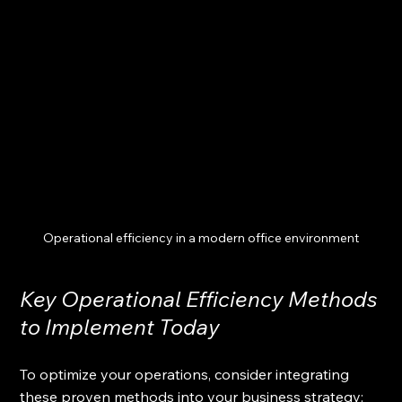
Operational efficiency in a modern office environment
Key Operational Efficiency Methods 
to Implement Today
To optimize your operations, consider integrating 
these proven methods into your business strategy: