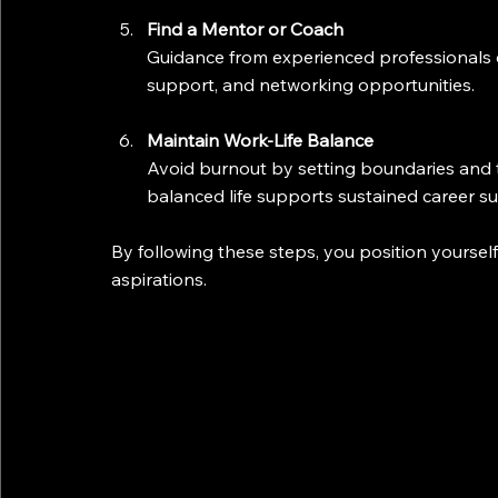
Find a Mentor or Coach
Guidance from experienced professionals c
support, and networking opportunities.
Maintain Work-Life Balance
Avoid burnout by setting boundaries and t
balanced life supports sustained career su
By following these steps, you position yoursel
aspirations.