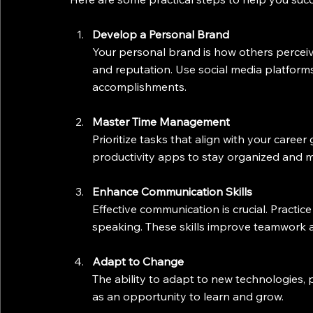
Develop a Personal Brand
Your personal brand is how others perceive 
and reputation. Use social media platforms
accomplishments.
Master Time Management
Prioritize tasks that align with your career 
productivity apps to stay organized and m
Enhance Communication Skills
Effective communication is crucial. Practice 
speaking. These skills improve teamwork a
Adapt to Change
The ability to adapt to new technologies, 
as an opportunity to learn and grow.