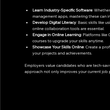
Learn Industry-Specific Software
: Whether 
management apps, mastering these can inc
Develop Digital Literacy
: Basic skills like
online collaboration tools are essential.
Engage in Online Learning
: Platforms like
courses to upgrade your skills anytime.
Showcase Your Skills Online
: Create a pro
your projects and achievements.
Employers value candidates who are tech-savv
approach not only improves your current job p