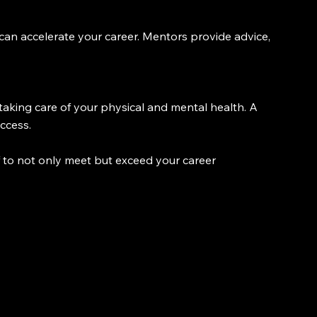
an accelerate your career. Mentors provide advice, 
aking care of your physical and mental health. A 
ccess.
f to not only meet but exceed your career 