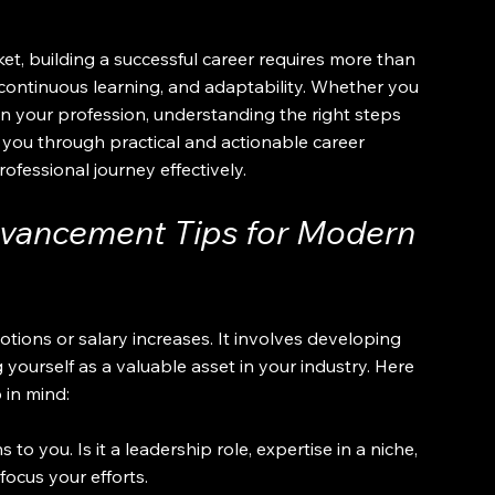
et, building a successful career requires more than 
 continuous learning, and adaptability. Whether you 
 in your profession, understanding the right steps 
lk you through practical and actionable career 
fessional journey effectively.
vancement Tips for Modern 
ons or salary increases. It involves developing 
 yourself as a valuable asset in your industry. Here 
 in mind:
to you. Is it a leadership role, expertise in a niche, 
focus your efforts.