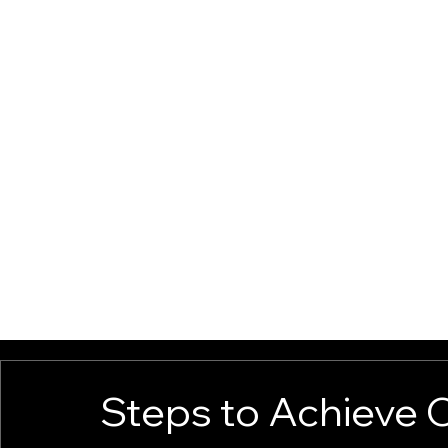
ABOUT
BUSINESS SOLUTIONS
EMPAUWER U ACADEMY
BLO
Steps to Achieve 