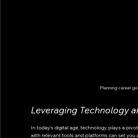
Planning career g
Leveraging Technology an
In today’s digital age, technology plays a pivo
with relevant tools and platforms can set you 