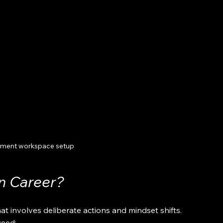
ment workspace setup
n Career?
at involves deliberate actions and mindset shifts. 
ceed: