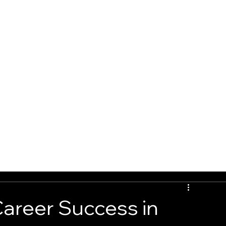
G
BOOK ONLINE
CONTACT
Career Success in