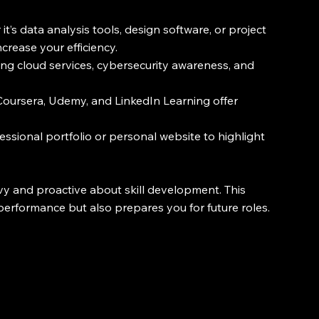
it’s data analysis tools, design software, or project 
rease your efficiency.
 using cloud services, cybersecurity awareness, and 
 Coursera, Udemy, and LinkedIn Learning offer 
fessional portfolio or personal website to highlight 
y and proactive about skill development. This 
erformance but also prepares you for future roles.