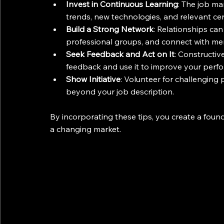
Invest in Continuous Learning
: The job ma
trends, new technologies, and relevant cert
Build a Strong Network
: Relationships can
professional groups, and connect with me
Seek Feedback and Act on It
: Constructiv
feedback and use it to improve your perf
Show Initiative
: Volunteer for challenging
beyond your job description.
By incorporating these tips, you create a found
a changing market.