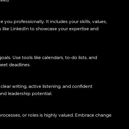
you professionally. It includes your skills, values, 
 like LinkedIn to showcase your expertise and 
goals. Use tools like calendars, to-do lists, and 
eet deadlines.
clear writing, active listening, and confident 
nd leadership potential.
processes, or roles is highly valued. Embrace change 